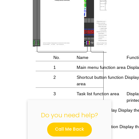
No.
Name
Functi
"
1
Main menu function area Display
2
Shortcut button function Displ
area
3
Task list function area
Displa
printe
Task preview display Display the
Do you need help?
4
function area
5
Print task information Display th
Call Me Back
function area