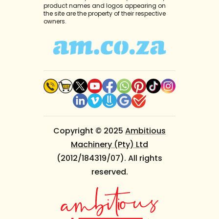
product names and logos appearing on
the site are the property of their respective
owners.
Copyright © 2025
Ambitious
Machinery (Pty) Ltd
(2012/184319/07). All rights
reserved.