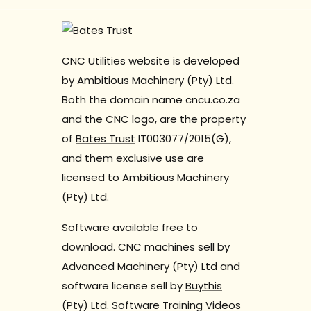
CNC Utilities website is developed
by Ambitious Machinery (Pty) Ltd.
Both the domain name cncu.co.za
and the CNC logo, are the property
of
Bates Trust
IT003077/2015(G),
and them exclusive use are
licensed to Ambitious Machinery
(Pty) Ltd.
Software available free to
download. CNC machines sell by
Advanced Machinery
(Pty) Ltd and
software license sell by
Buythis
(Pty) Ltd.
Software Training Videos