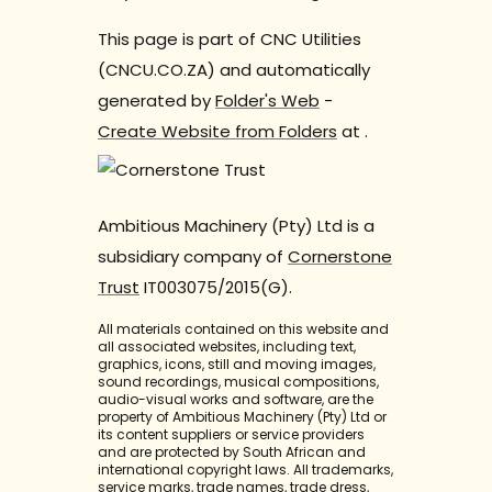
This page is part of CNC Utilities
(CNCU.CO.ZA) and automatically
generated by
Folder's Web
-
Create Website from Folders
at
.
Ambitious Machinery (Pty) Ltd is a
subsidiary company of
Cornerstone
Trust
IT003075/2015(G).
All materials contained on this website and
all associated websites, including text,
graphics, icons, still and moving images,
sound recordings, musical compositions,
audio-visual works and software, are the
property of Ambitious Machinery (Pty) Ltd or
its content suppliers or service providers
and are protected by South African and
international copyright laws. All trademarks,
service marks, trade names, trade dress,