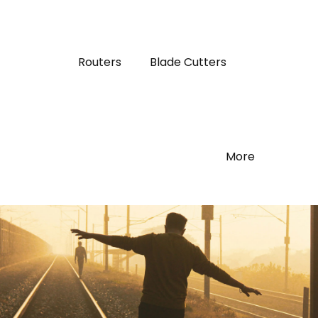
Routers
Blade Cutters
More