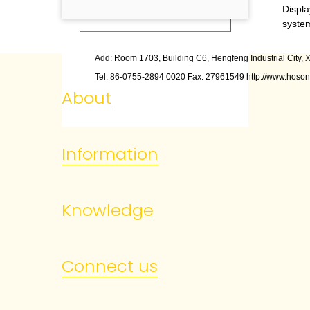
6
Status bar
Displa
syste
Add: Room 1703, Building C6, Hengfeng Industrial City, X
Tel: 86
-
0755
-
2894 0020 Fax: 27961549 http://www.hoson
About
Information
Knowledge
Connect us