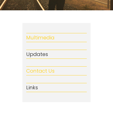
Multimedia
Updates
Contact Us
Links