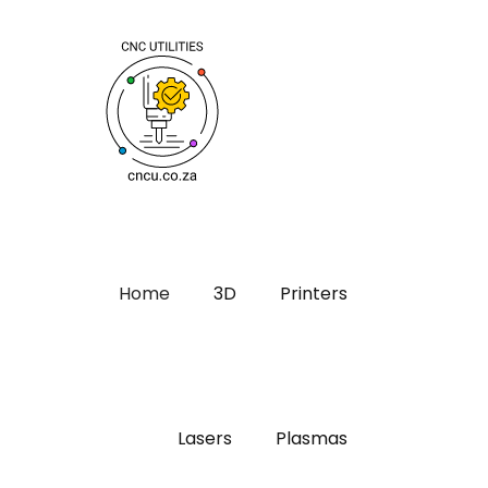
Home
3D
Printers
Lasers
Plasmas