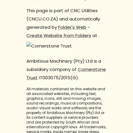
This page is part of CNC Utilities
(CNCU.CO.ZA) and automatically
generated by
Folder's Web
-
Create Website from Folders
at
.
Ambitious Machinery (Pty) Ltd is a
subsidiary company of
Cornerstone
Trust
IT003075/2015(G).
All materials contained on this website and
all associated websites, including text,
graphics, icons, still and moving images,
sound recordings, musical compositions,
audio-visual works and software, are the
property of Ambitious Machinery (Pty) Ltd or
its content suppliers or service providers
and are protected by South African and
international copyright laws. All trademarks,
service marks, trade names, trade dress,