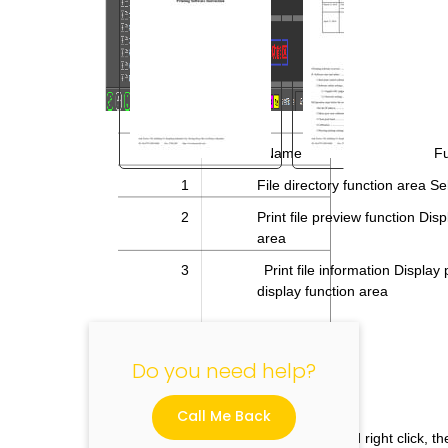
No.
Name
Fu
1
File directory function area Se
"
2
Print file preview function Displ
area
3
Print file information Display 
display function area
Do you need help?
Call Me Back
If you select the preview image and right click, t