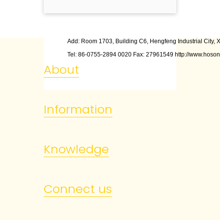
Add: Room 1703, Building C6, Hengfeng Industrial City, X
Tel: 86
-
0755
-
2894 0020 Fax: 27961549 http://www.hoson
About
Information
Knowledge
Connect us