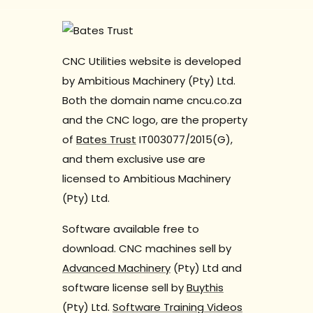
CNC Utilities website is developed
by Ambitious Machinery (Pty) Ltd.
Both the domain name cncu.co.za
and the CNC logo, are the property
of
Bates Trust
IT003077/2015(G),
and them exclusive use are
licensed to Ambitious Machinery
(Pty) Ltd.
Software available free to
download. CNC machines sell by
Advanced Machinery
(Pty) Ltd and
software license sell by
Buythis
(Pty) Ltd.
Software Training Videos