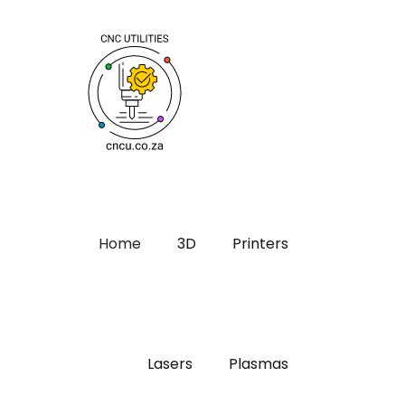
Home
3D
Printers
Lasers
Plasmas