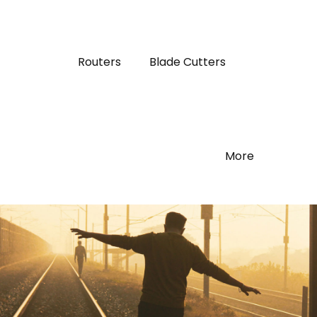
Routers
Blade Cutters
More