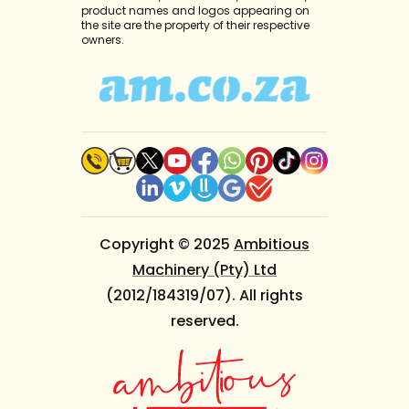
product names and logos appearing on
the site are the property of their respective
owners.
Copyright © 2025
Ambitious
Machinery (Pty) Ltd
(2012/184319/07). All rights
reserved.