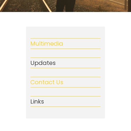
Multimedia
Updates
Contact Us
Links