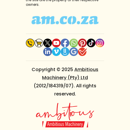
owners.
Copyright © 2025
Ambitious
Machinery (Pty) Ltd
(2012/184319/07). All rights
reserved.