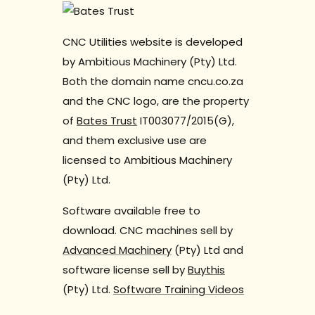
CNC Utilities website is developed
by Ambitious Machinery (Pty) Ltd.
Both the domain name cncu.co.za
and the CNC logo, are the property
of
Bates Trust
IT003077/2015(G),
and them exclusive use are
licensed to Ambitious Machinery
(Pty) Ltd.
Software available free to
download. CNC machines sell by
Advanced Machinery
(Pty) Ltd and
software license sell by
Buythis
(Pty) Ltd.
Software Training Videos