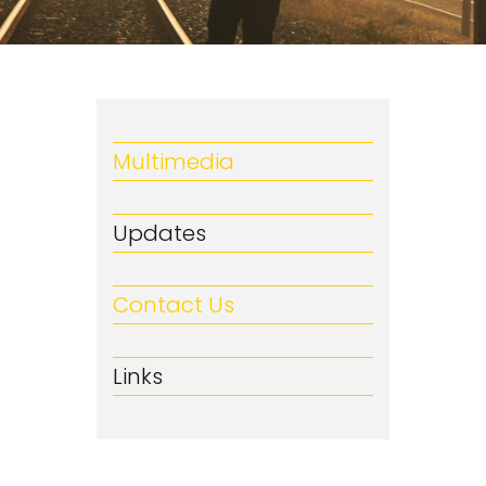
Multimedia
Updates
Contact Us
Links