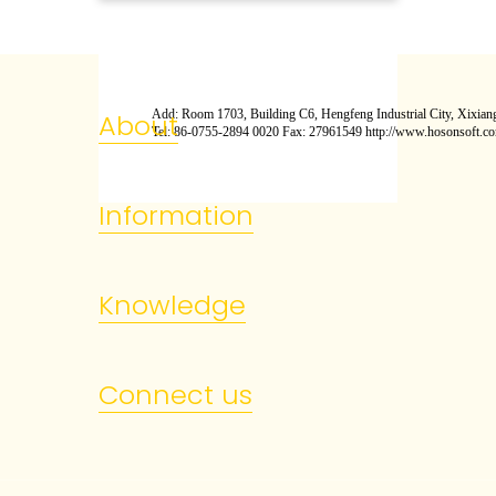
Add: Room 1703, Building C6, Hengfeng Industrial City, Xixiang
About
Tel: 86-0755-2894 0020 Fax: 27961549 http://www.hosonsoft.c
Information
Knowledge
Connect us