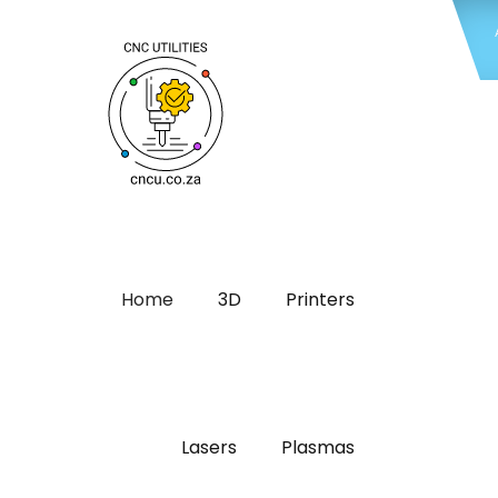
Home
3D
Printers
Lasers
Plasmas