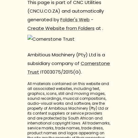
This page is part of CNC Utilities
(CNCU.CO.ZA) and automatically
generated by
Folder's Web
-
Create Website from Folders
at
.
Ambitious Machinery (Pty) Ltd is a
subsidiary company of
Cornerstone
Trust
IT003075/2015(G).
All materials contained on this website and
all associated websites, including text,
graphics, icons, still and moving images,
sound recordings, musical compositions,
audio-visual works and software, are the
property of Ambitious Machinery (Pty) Ltd or
its content suppliers or service providers
and are protected by South African and
international copyright laws. All trademarks,
service marks, trade names, trade dress,
product names and logos appearing on
the site are the property of their respective