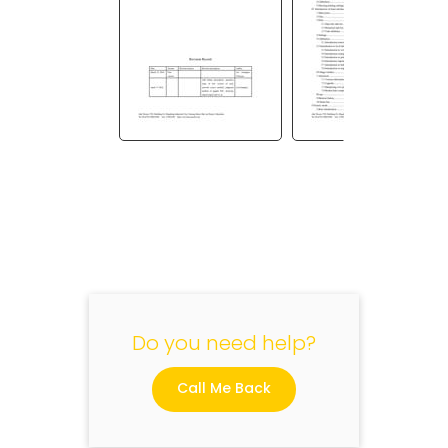
"
Do you need help?
Call Me Back