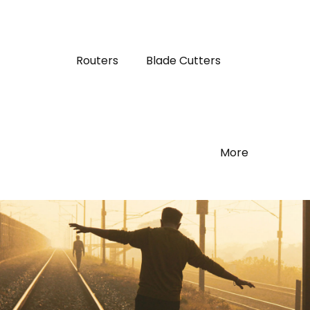
Routers
Blade Cutters
More