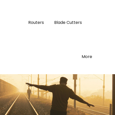
Routers
Blade Cutters
More