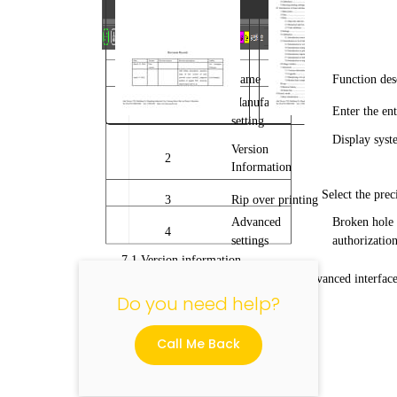
No.
Name
Function des
Manufacturer
1
Enter the en
setting
Display syst
"
Version
2
Information
Select the prec
3
Rip over printing
Advanced
Broken hole 
4
settings
authorization
7.1 Version information
Click the version information in the advanced interface
Do you need help?
Call Me Back