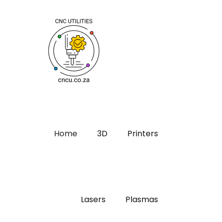
Home
3D
Printers
Lasers
Plasmas