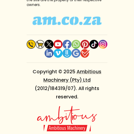
owners.
Copyright © 2025
Ambitious
Machinery (Pty) Ltd
(2012/184319/07). All rights
reserved.