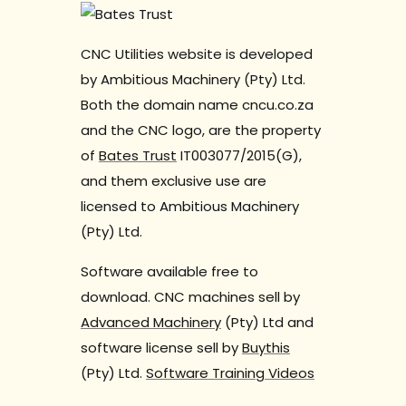
CNC Utilities website is developed
by Ambitious Machinery (Pty) Ltd.
Both the domain name cncu.co.za
and the CNC logo, are the property
of
Bates Trust
IT003077/2015(G),
and them exclusive use are
licensed to Ambitious Machinery
(Pty) Ltd.
Software available free to
download. CNC machines sell by
Advanced Machinery
(Pty) Ltd and
software license sell by
Buythis
(Pty) Ltd.
Software Training Videos