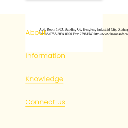
Add: Room 1703, Building C6, Hengfeng Industrial City, Xixiang
About
Tel: 86-0755-2894 0020 Fax: 27961549 http://www.hosonsoft.c
Information
Knowledge
Connect us