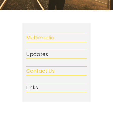
Multimedia
Updates
Contact Us
Links