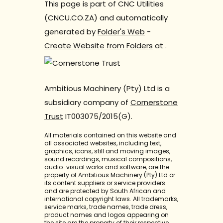
This page is part of CNC Utilities
(CNCU.CO.ZA) and automatically
generated by
Folder's Web
-
Create Website from Folders
at
.
Ambitious Machinery (Pty) Ltd is a
subsidiary company of
Cornerstone
Trust
IT003075/2015(G).
All materials contained on this website and
all associated websites, including text,
graphics, icons, still and moving images,
sound recordings, musical compositions,
audio-visual works and software, are the
property of Ambitious Machinery (Pty) Ltd or
its content suppliers or service providers
and are protected by South African and
international copyright laws. All trademarks,
service marks, trade names, trade dress,
product names and logos appearing on
the site are the property of their respective