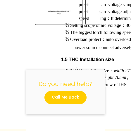
¾
The precision of arc voltage sam
¾
The precision of arc voltage adju
¾
The speed of lifting
：
It determin
¾
Setting scope of arc voltage
：
30
¾
The biggest torch following spe
"
¾
Overload protect
：
auto overload
power source connect adversely 
1.5 THC Installation size
¾
THC installation size
：
width 2
，
port in back)
height 70mm
Do you need help?
¾
THC installation screw of IHS
Call Me Back