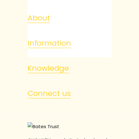
About
Information
Knowledge
Connect us