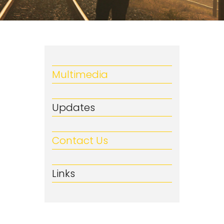
Multimedia
Updates
Contact Us
Links