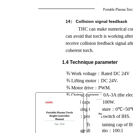
You are here:
Portable Plasma Tor
AM.CO.ZA
Buythis
CNC
14
）
Collision signal feedback
Utilities Homepage
THC can make numerical contr
MetalWise-CNC-Plasma-
can avoid that torch is working af
Cutting-Machine
receive collision feedback signal aft
THC System Manufacture
coherent torch.
Manual F1620.pdf
1.4 Technique parameter
Page 14 of 46
¾
Work voltage
：
Rated DC 24V
¾
Lifting motor
：
DC 24V.
¾
Motor drive
：
PWM.
¾
Output current
：
0A-3A (the elect
¾
Load capacity
：
100W.
℃
¾
Working temperature
：
0
~50
¾
IHS
：
proximity switch of IHS.
Torch retaining cap of I
¾
Voltage divide ratio
：
100:1