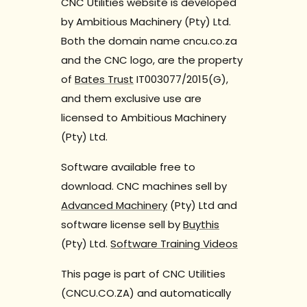
CNC Utilities website is developed
by Ambitious Machinery (Pty) Ltd.
Both the domain name cncu.co.za
and the CNC logo, are the property
of
Bates Trust
IT003077/2015(G),
and them exclusive use are
licensed to Ambitious Machinery
(Pty) Ltd.
Software available free to
download. CNC machines sell by
Advanced Machinery
(Pty) Ltd and
software license sell by
Buythis
(Pty) Ltd.
Software Training Videos
This page is part of CNC Utilities
(CNCU.CO.ZA) and automatically