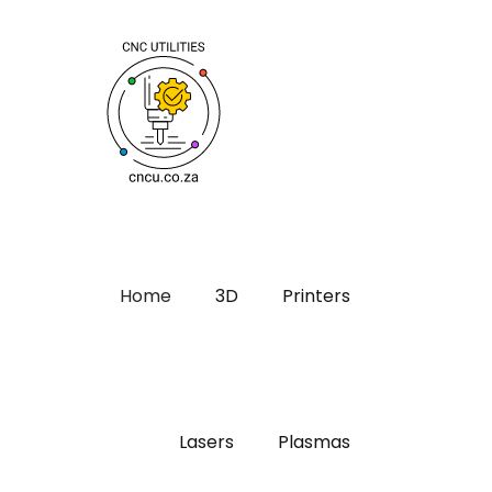
Home
3D
Printers
Lasers
Plasmas