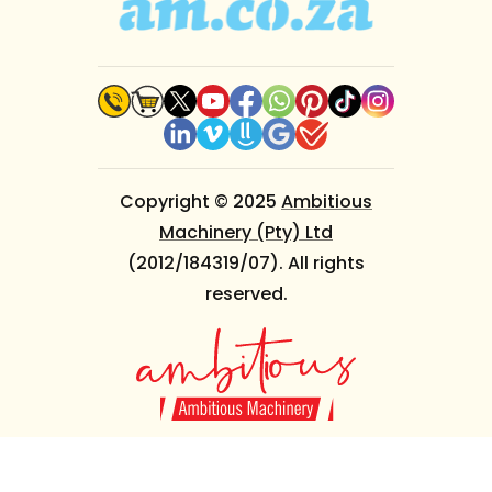
Copyright © 2025
Ambitious
Machinery (Pty) Ltd
(2012/184319/07). All rights
reserved.