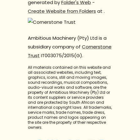
generated by
Folder's Web
-
Create Website from Folders
at
.
Ambitious Machinery (Pty) Ltd is a
subsidiary company of
Cornerstone
Trust
IT003075/2015(G).
All materials contained on this website and
all associated websites, including text,
graphics, icons, still and moving images,
sound recordings, musical compositions,
audio-visual works and software, are the
property of Ambitious Machinery (Pty) Ltd or
its content suppliers or service providers
and are protected by South African and
international copyright laws. All trademarks,
service marks, trade names, trade dress,
product names and logos appearing on
the site are the property of their respective
owners.