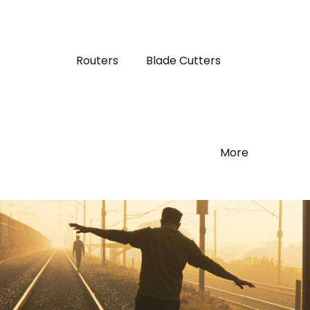
Routers
Blade Cutters
More