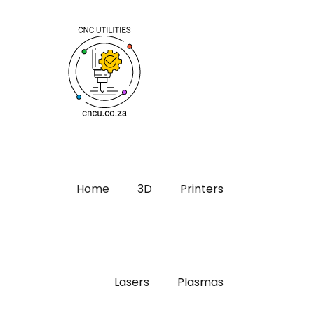
Home
3D
Printers
Lasers
Plasmas