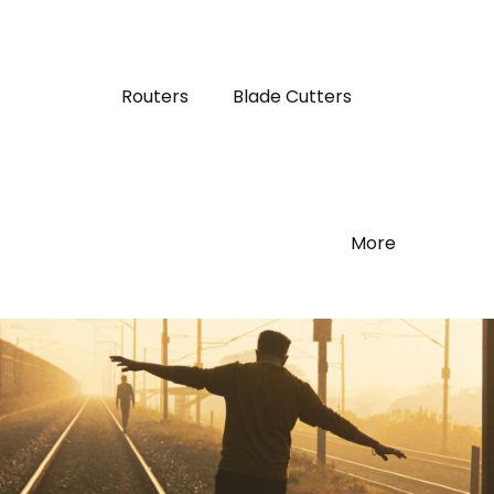
Routers
Blade Cutters
More