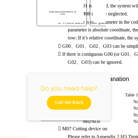

If G90 / G91 is ignored, the system wil

M07 and M08 can’t be neglected.

When there is one parameter in the co
parameter is absolute coordinate, the
"
row; If it’s relative coordinate, the sy

G00
、
G01
、
G02
、
G03 can be simpli

If there is contiguous G00 (or G01
、
G
G02
、
G03) can be ignored.
10.4 M Code Explanation
Do you need help?
Table 
Call Me Back
M07
No
M08
No
M00
No
M02/M30
No

M07 Cutting device on
Please refer to Appendix 2 I/O Tim