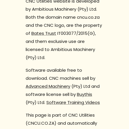
CNC Utilities website is developed
by Ambitious Machinery (Pty) Ltd.
Both the domain name cncu.co.za
and the CNC logo, are the property
of
Bates Trust
IT003077/2015(G),
and them exclusive use are
licensed to Ambitious Machinery
(Pty) Ltd.
Software available free to
download. CNC machines sell by
Advanced Machinery
(Pty) Ltd and
software license sell by
Buythis
(Pty) Ltd.
Software Training Videos
This page is part of CNC Utilities
(CNCU.CO.ZA) and automatically