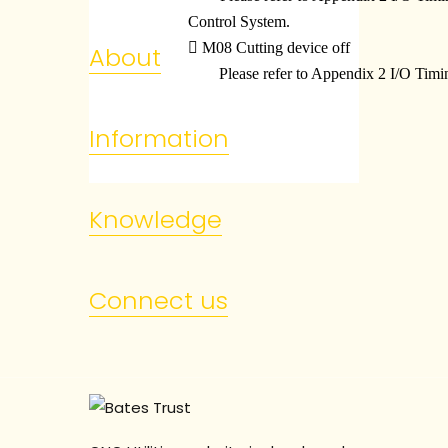
Control System.

M08 Cutting device off
About
Please refer to Appendix 2 I/O Tim
Information
Knowledge
Connect us