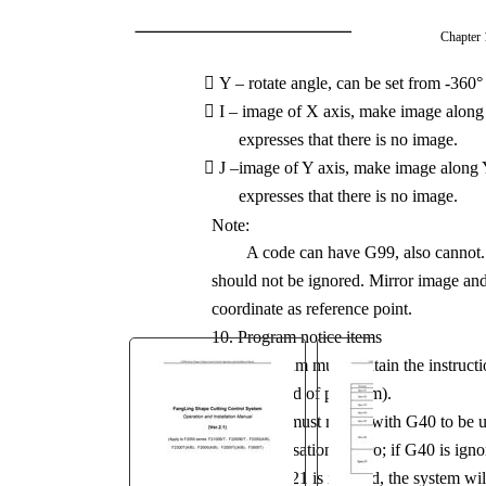
You are here:
Chapter 
AM.CO.ZA
Buythis
CNC

Y – rotate angle, can be set from -360°
Utilities Homepage

I – image of X axis, make image along X
MetalWise-CNC-Plasma-
expresses that there is no image.
Cutting-Machine

J –image of Y axis, make image along Y 
Control System Manufacture
expresses that there is no image.
Manual.pdf
Note:
Page 95 of 147
A code can have G99, also cannot. I
should not be ignored. Mirror image and r
coordinate as reference point.
10. Program notice items

The program must contain the instructi
M02(end of program).

G41/G42 must match with G40 to be use
compensation is zero; if G40 is igno

If G20 / G21 is ignored, the system wil