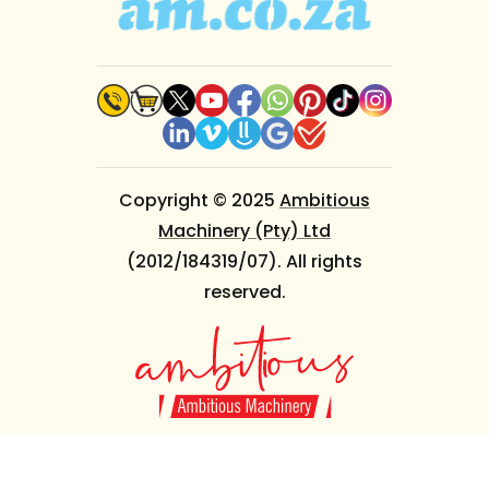
Copyright © 2025
Ambitious
Machinery (Pty) Ltd
(2012/184319/07). All rights
reserved.