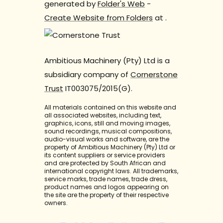
generated by
Folder's Web
-
Create Website from Folders
at
.
Ambitious Machinery (Pty) Ltd is a
subsidiary company of
Cornerstone
Trust
IT003075/2015(G).
All materials contained on this website and
all associated websites, including text,
graphics, icons, still and moving images,
sound recordings, musical compositions,
audio-visual works and software, are the
property of Ambitious Machinery (Pty) Ltd or
its content suppliers or service providers
and are protected by South African and
international copyright laws. All trademarks,
service marks, trade names, trade dress,
product names and logos appearing on
the site are the property of their respective
owners.