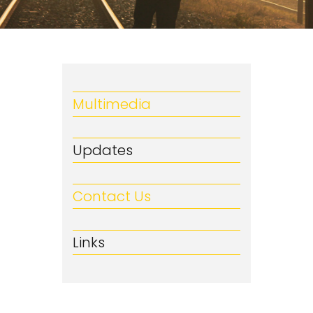
Multimedia
Updates
Contact Us
Links