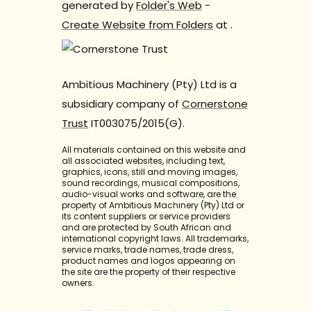
generated by
Folder's Web
-
Create Website from Folders
at
.
Ambitious Machinery (Pty) Ltd is a
subsidiary company of
Cornerstone
Trust
IT003075/2015(G).
All materials contained on this website and
all associated websites, including text,
graphics, icons, still and moving images,
sound recordings, musical compositions,
audio-visual works and software, are the
property of Ambitious Machinery (Pty) Ltd or
its content suppliers or service providers
and are protected by South African and
international copyright laws. All trademarks,
service marks, trade names, trade dress,
product names and logos appearing on
the site are the property of their respective
owners.