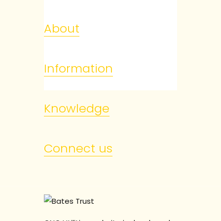
About
Information
Knowledge
Connect us