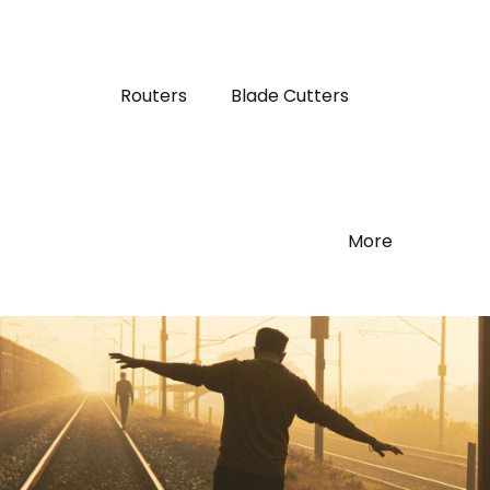
Routers
Blade Cutters
More