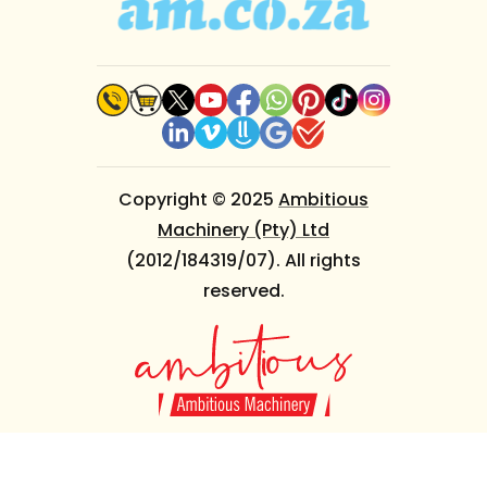
Copyright © 2025
Ambitious
Machinery (Pty) Ltd
(2012/184319/07). All rights
reserved.