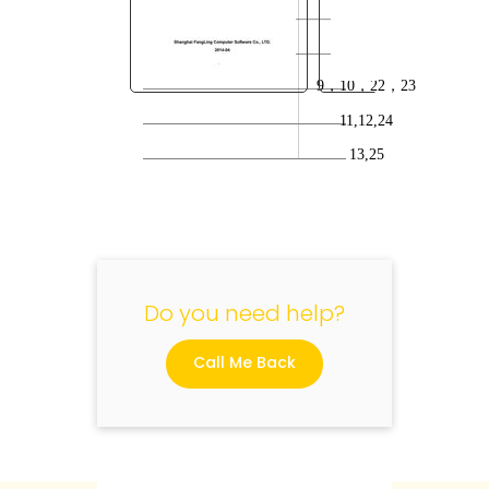
20
21
9
，
10
，
22
，
23
11,12,24
"
13,25
Do you need help?
Call Me Back