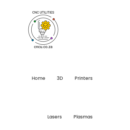
Home
3D
Printers
Lasers
Plasmas