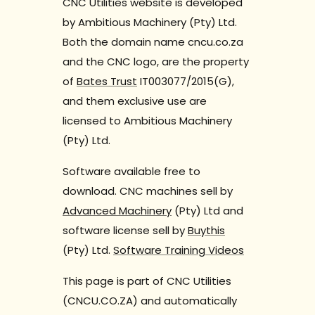
CNC Utilities website is developed
by Ambitious Machinery (Pty) Ltd.
Both the domain name cncu.co.za
and the CNC logo, are the property
of
Bates Trust
IT003077/2015(G),
and them exclusive use are
licensed to Ambitious Machinery
(Pty) Ltd.
Software available free to
download. CNC machines sell by
Advanced Machinery
(Pty) Ltd and
software license sell by
Buythis
(Pty) Ltd.
Software Training Videos
This page is part of CNC Utilities
(CNCU.CO.ZA) and automatically