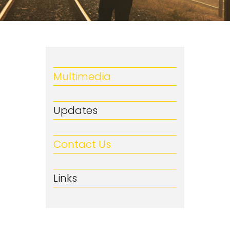
Multimedia
Updates
Contact Us
Links